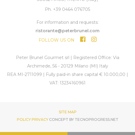
Ph. +39 0464 076705
For information and requests:
ristorante@peterbrunel.com
FOLLOW US ON
Peter Brunel Gourmet srl | Registered Office: Via
Archimede, 56 - 20129 Milano (MI) Italy
REA MI-2711099 | Fully paid-in share capital € 10.000,00 |
VAT: 13234160961
SITE MAP
POLICY PRIVACY
CONCEPT BY TECNOPROGRESS.NET