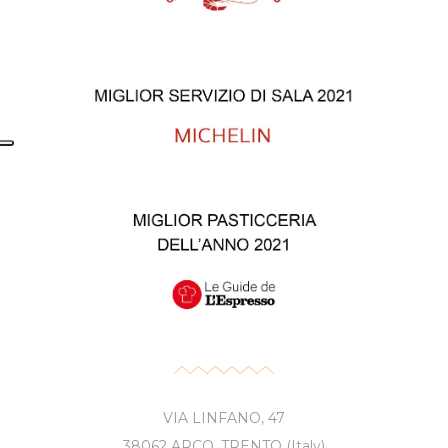
VIA LINFANO, 47
38062 ARCO, TRENTO (Italy)