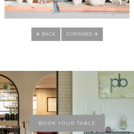
BACK
FORWARD
BOOK YOUR TABLE