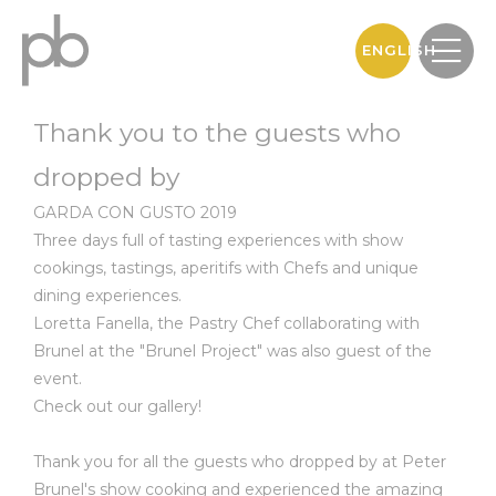
ENGLISH
Thank you to the guests who
dropped by
GARDA CON GUSTO 2019
Three days full of tasting experiences with show
cookings, tastings, aperitifs with Chefs and unique
dining experiences.
Loretta Fanella, the Pastry Chef collaborating with
Brunel at the "Brunel Project" was also guest of the
event.
Check out our gallery!
Thank you for all the guests who dropped by at Peter
Brunel's show cooking and experienced the amazing