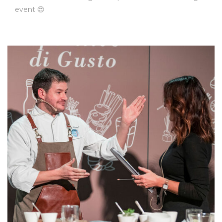
event 😍