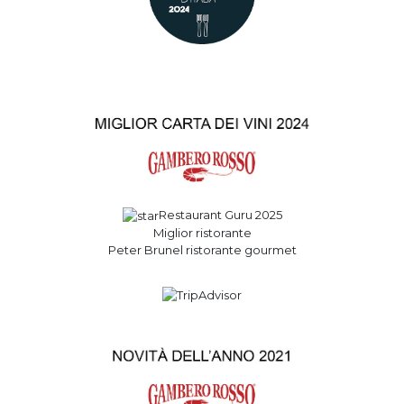
Restaurant Guru 2025
Miglior ristorante
Peter Brunel ristorante gourmet