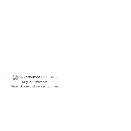
Restaurant Guru 2025
Miglior ristorante
Peter Brunel ristorante gourmet