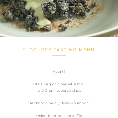
11-COURSE TASTING MENU
Aperitif
-
1919: a Negroni Sbagliatissimo...
and Cinar-flavoured chips
-
“Territory, olive oil, olives & pumpkin”
-
Onion, beetroot and truffle