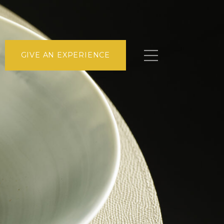
GIVE AN EXPERIENCE