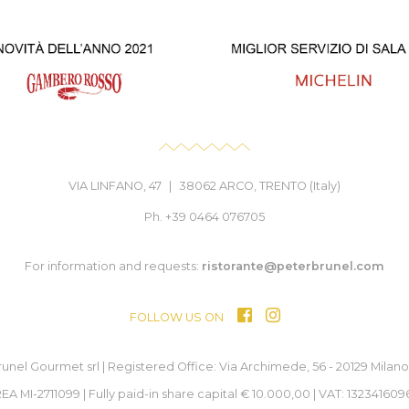
VIA LINFANO, 47
|
38062 ARCO, TRENTO (Italy)
Ph. +39 0464 076705
For information and requests:
ristorante@peterbrunel.com
FOLLOW US ON
unel Gourmet srl | Registered Office: Via Archimede, 56 - 20129 Milano (
EA MI-2711099 | Fully paid-in share capital € 10.000,00 | VAT: 132341609