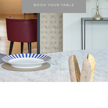
BOOK YOUR TABLE