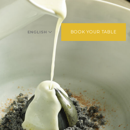
BOOK YOUR TABLE
ENGLISH