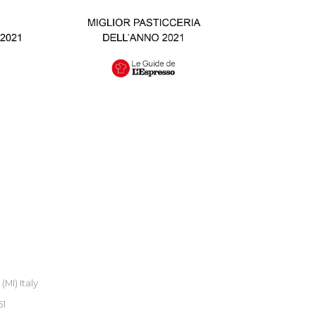
MI) Italy
61