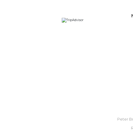
Peter Br
R