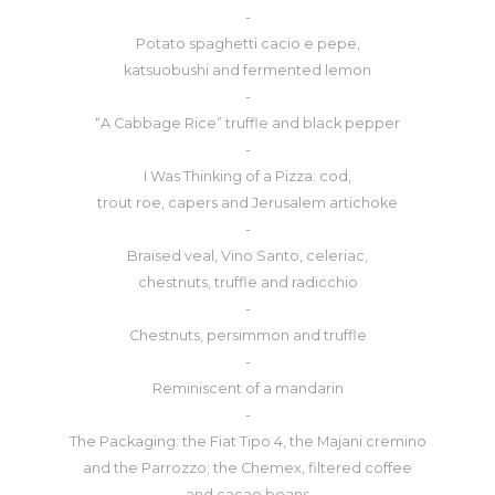
-
Potato spaghetti cacio e pepe,
katsuobushi and fermented lemon
-
“A Cabbage Rice” truffle and black pepper
-
I Was Thinking of a Pizza: cod,
trout roe, capers and Jerusalem artichoke
-
Braised veal, Vino Santo, celeriac,
chestnuts, truffle and radicchio
-
Chestnuts, persimmon and truffle
-
Reminiscent of a mandarin
-
The Packaging: the Fiat Tipo 4, the Majani cremino
and the Parrozzo; the Chemex, filtered coffee
and cacao beans